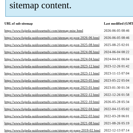
sitemap content.
URL of sub-sitemap
Last modified (GMT
https://www.fujieda-suidousetsubi.com/sitemap-misc.html
2026-06-05 08:46
https://www.fujieda-suidousetsubi.com/sitemap-pt-post-2026-06.html
2026-06-05 08:46
https://www.fujieda-suidousetsubi.com/sitemap-pt-post-2025-08.html
2025-08-25 02:01
https://www.fujieda-suidousetsubi.com/sitemap-pt-post-2024-06.html
2024-06-04 08:22
https://www.fujieda-suidousetsubi.com/sitemap-pt-post-2024-04.html
2024-04-01 06:04
https://www.fujieda-suidousetsubi.com/sitemap-pt-post-2023-12.html
2023-12-26 01:42
https://www.fujieda-suidousetsubi.com/sitemap-pt-post-2023-11.html
2023-11-15 07:04
https://www.fujieda-suidousetsubi.com/sitemap-pt-post-2023-05.html
2023-05-22 05:04
https://www.fujieda-suidousetsubi.com/sitemap-pt-post-2023-01.html
2023-01-30 01:34
https://www.fujieda-suidousetsubi.com/sitemap-pt-post-2022-12.html
2022-12-26 01:58
https://www.fujieda-suidousetsubi.com/sitemap-pt-post-2022-10.html
2026-05-28 05:34
https://www.fujieda-suidousetsubi.com/sitemap-pt-post-2022-04.html
2022-04-15 05:02
https://www.fujieda-suidousetsubi.com/sitemap-pt-post-2022-03.html
2022-03-28 06:01
https://www.fujieda-suidousetsubi.com/sitemap-pt-post-2021-08.html
2021-08-26 05:19
https://www.fujieda-suidousetsubi.com/sitemap-pt-page-2019-02.html
2022-12-13 07:14