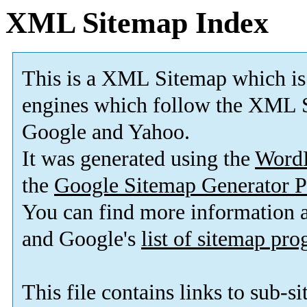
XML Sitemap Index
This is a XML Sitemap which is
engines which follow the XML S
Google and Yahoo.
It was generated using the
Word
the
Google Sitemap Generator P
You can find more information
and Google's
list of sitemap pr
This file contains links to sub-s