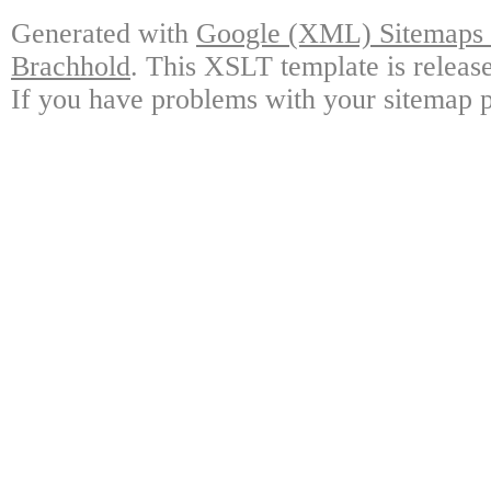
Generated with
Google (XML) Sitemaps G
Brachhold
. This XSLT template is releas
If you have problems with your sitemap p